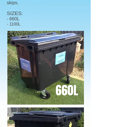
skips.
SIZES:
-
660L
- 1100L
660L