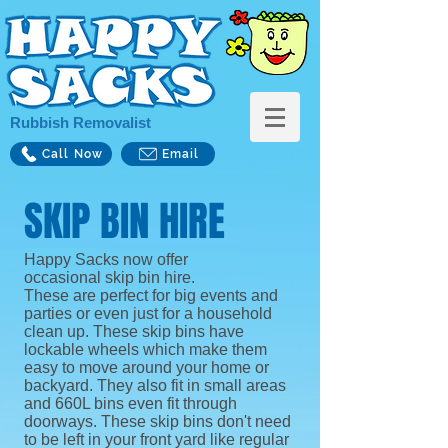
Rubbish Removalist
Call Now
Email
SKIP BIN HIRE
Happy Sacks now offer
occasional skip bin hire.
These are perfect for big events and
parties or even just for a household
clean up. These skip bins have
lockable wheels which make them
easy to move around your home or
backyard. They also fit in small areas
and 660L bins even fit through
doorways. These skip bins don't need
to be left in your front yard like regular