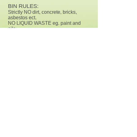
BIN RULES:
Strictly NO dirt, concrete, bricks,
asbestos ect.
NO LIQUID WASTE eg. paint and
oils.
NO car batteries in bins, but can still
be taken away
WHAT CAN GO IN IT?
These bins are great for any
household and general rubbish
PRICES:
Payment is required upon delivery
3-6 Day Hire
660L - $100
each
1100L - $180 each
Extra Charges for Mattresses and
Tyres