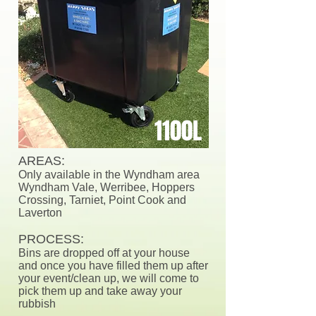
1100L
AREAS:
Only available in the Wyndham area
Wyndham Vale, Werribee, Hoppers
Crossing, Tarniet, Point Cook and
Laverton
PROCESS:
Bins are dropped off at your house
and once you have filled them up after
your event/clean up, we will come to
pick them up and take away your
rubbish