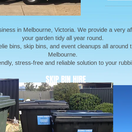
siness in Melbourne, Victoria. We provide a very a
your garden tidy all year round.
lie bins, skip bins, and event cleanups all around
Melbourne.
iendly, stress-free and reliable solution to your ru
SKIP BIN HIRE