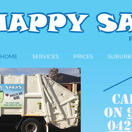
HOME
SERVICES
PRICES
SUBURB
CA
on
042