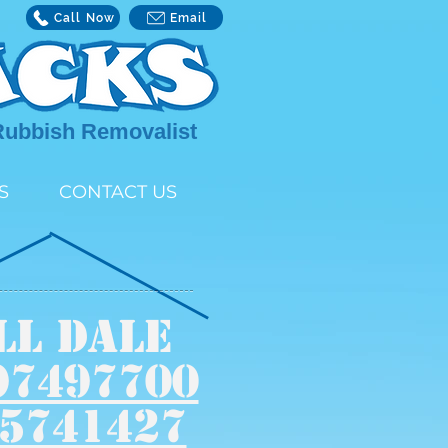
Call Now
Email
Rubbish Removalist
S
CONTACT US
LL DALE
97497700
5741427