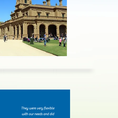
They were very flexible
with our needs and did