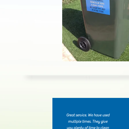
Great service. We have used
multiple times. They give
you plenty of time to clean