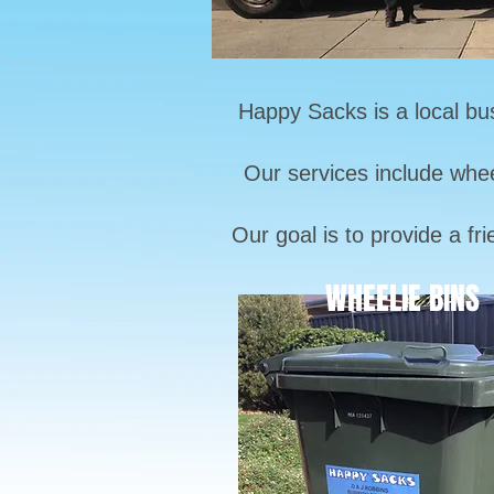
Happy Sacks is a local bu
Our services include whee
Our goal is to provide a fr
WHEELIE BINS