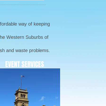
ffordable way of keeping
 the Western Suburbs of
bbish and waste problems.
EVENT SERVICES