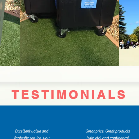
TESTIMONIALS
Excellent value and
Great price. Great products
fantastic service, you
(skip etc) and continental